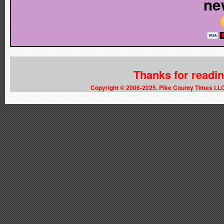
ne
Thanks for readi
Copyright © 2006-2025. Pike County Times LL