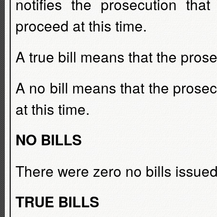
notifies the prosecution tha
proceed at this time.
A true bill means that the prose
A no bill means that the prosecu
at this time.
NO BILLS
There were zero no bills issued
TRUE BILLS