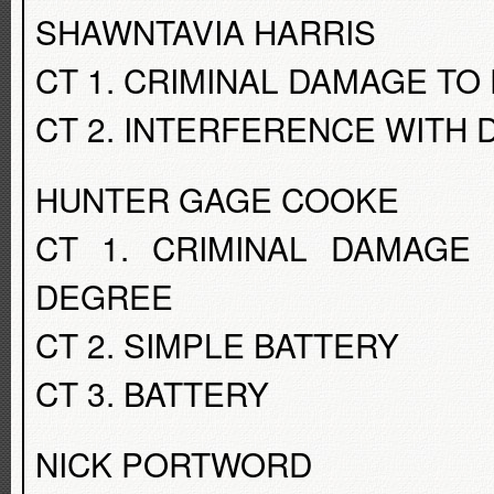
SHAWNTAVIA HARRIS
CT 1. CRIMINAL DAMAGE TO
CT 2. INTERFERENCE WITH 
HUNTER GAGE COOKE
CT 1. CRIMINAL DAMAGE
DEGREE
CT 2. SIMPLE BATTERY
CT 3. BATTERY
NICK PORTWORD