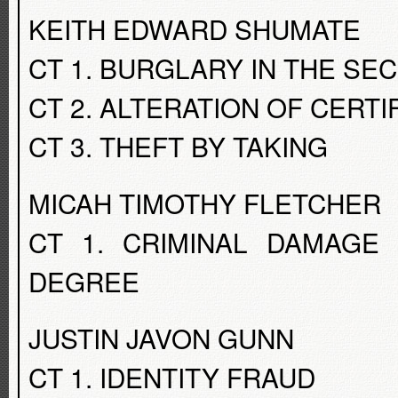
KEITH EDWARD SHUMATE
CT 1. BURGLARY IN THE S
CT 2. ALTERATION OF CERTI
CT 3. THEFT BY TAKING
MICAH TIMOTHY FLETCHER
CT 1. CRIMINAL DAMAGE
DEGREE
JUSTIN JAVON GUNN
CT 1. IDENTITY FRAUD