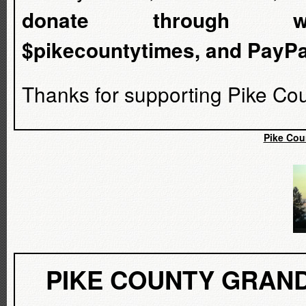
donate through www.ve
$pikecountytimes, and PayP
Thanks for supporting Pike Cou
Pike Cou
PIKE COUNTY GRAND