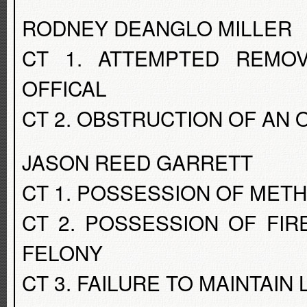
RODNEY DEANGLO MILLER
CT 1. ATTEMPTED REMO
OFFICAL
CT 2. OBSTRUCTION OF AN 
JASON REED GARRETT
CT 1. POSSESSION OF MET
CT 2. POSSESSION OF FI
FELONY
CT 3. FAILURE TO MAINTAIN