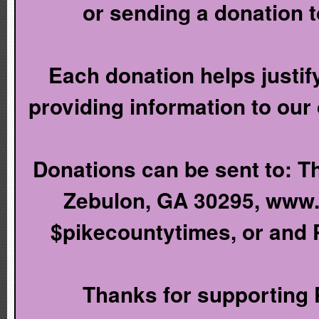
or sending a donation 
Each donation helps justify
providing information to our
Donations can be sent to: T
Zebulon, GA 30295, www
$pikecountytimes, or and
Thanks for supporting P