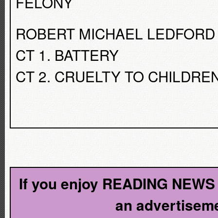
FELONY
ROBERT MICHAEL LEDFORD
CT 1. BATTERY
CT 2. CRUELTY TO CHILDRE
If you enjoy READING NEWS l
an advertiseme