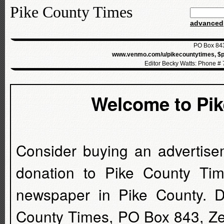
Pike County Times
advanced
PO Box 843
www.venmo.com/u/pikecountytimes, $p
Editor Becky Watts: Phone #
Welcome to Pi
Consider buying an advertise
donation to Pike County Tim
newspaper in Pike County. D
County Times, PO Box 843, Z