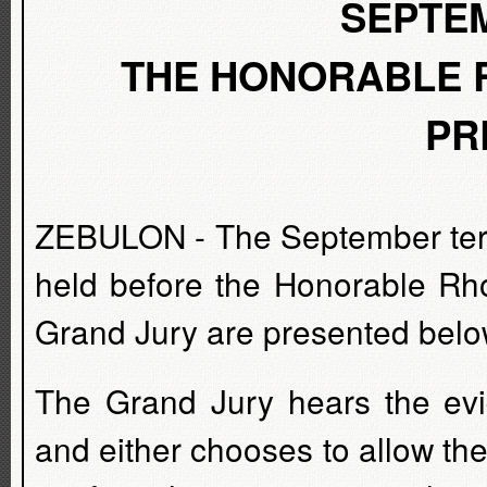
SEPTEM
THE HONORABLE R
PR
ZEBULON - The September term
held before the Honorable Rho
Grand Jury are presented belo
The Grand Jury hears the evi
and either chooses to allow the