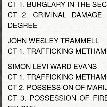
CT 1. BURGLARY IN THE S
CT 2. CRIMINAL DAMAGE
DEGREE
JOHN WESLEY TRAMMELL
CT 1. TRAFFICKING METHA
SIMON LEVI WARD EVANS
CT 1. TRAFFICKING METHA
CT 2. POSSESSION OF MAR
CT 3. POSSESSION OF FI