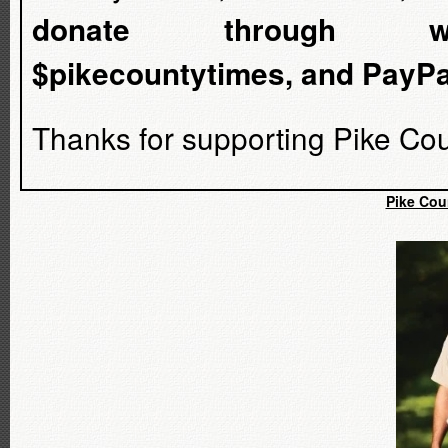
donate through www.ve
$pikecountytimes, and PayP
Thanks for supporting Pike Cou
Pike Cou