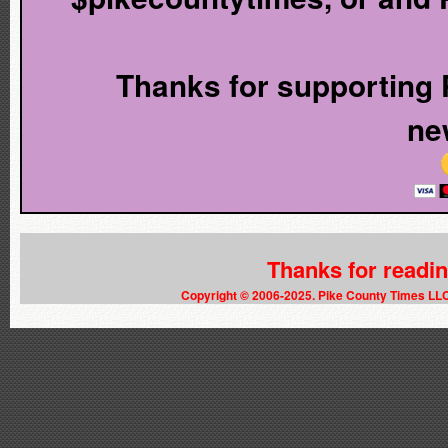
Thanks for supporting P
ne
Thanks for readi
Copyright © 2006-2025. Pike County Times LL