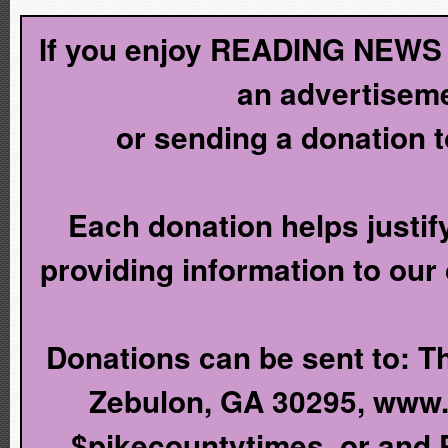
If you enjoy READING NEWS l
an advertiseme
or sending a donation 
Each donation helps justify
providing information to our
Donations can be sent to: T
Zebulon, GA 30295, www
$pikecountytimes, or and