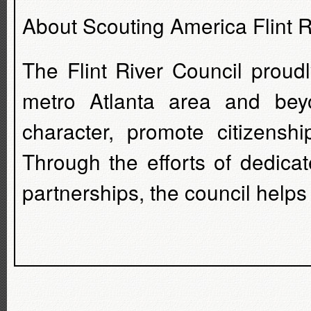
About Scouting America Flint R
The Flint River Council proud
metro Atlanta area and beyo
character, promote citizensh
Through the efforts of dedica
partnerships, the council helps