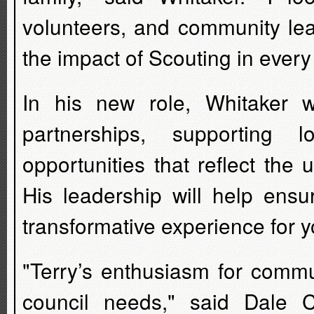
volunteers, and community lea
the impact of Scouting in ever
In his new role, Whitaker 
partnerships, supporting 
opportunities that reflect the u
His leadership will help ensu
transformative experience for 
"Terry’s enthusiasm for commu
council needs," said Dale Ca