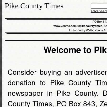
Pike County Times
advanced
PO Box 843
www.venmo.com/u/pikecountytimes, $p
Editor Becky Watts: Phone #
Welcome to Pi
Consider buying an advertise
donation to Pike County Tim
newspaper in Pike County. D
County Times, PO Box 843, Z