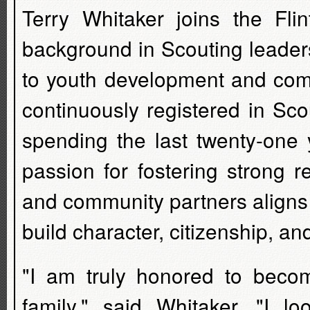
Terry Whitaker joins the Fli
background in Scouting leader
to youth development and comm
continuously registered in Sco
spending the last twenty-one 
passion for fostering strong re
and community partners aligns p
build character, citizenship, a
"I am truly honored to becom
family," said Whitaker. "I l