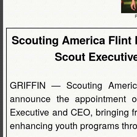
P
Scouting America Flint
Scout Executiv
GRIFFIN — Scouting America 
announce the appointment o
Executive and CEO, bringing f
enhancing youth programs thro