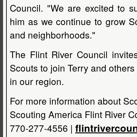
Council. "We are excited to s
him as we continue to grow Sc
and neighborhoods."
The Flint River Council invit
Scouts to join Terry and others
in our region.
For more information about Sco
Scouting America Flint River C
flintrivercou
770-277-4556 |