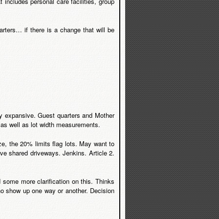
 includes personal care facilities, group
ters… if there is a change that will be
ery expansive. Guest quarters and Mother
e as well as lot width measurements.
ze, the 20% limits flag lots. May want to
ve shared driveways. Jenkins. Article 2.
d some more clarification on this. Thinks
who show up one way or another. Decision