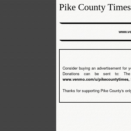
Pike County Times
www.ve
Consider buying an advertisement for y
Donations can be sent to: Th
www.venmo.com/u/pikecountytimes, 
Thanks for supporting Pike County's onl