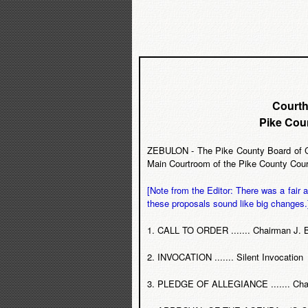
Courth
Pike Cou
ZEBULON - The Pike County Board of Co
Main Courtroom of the Pike County Courth
[Note from the Editor: There was a fair
these proposals sound like big changes.
1. CALL TO ORDER ....... Chairman J. 
2. INVOCATION ....... Silent Invocation
3. PLEDGE OF ALLEGIANCE ....... Chai