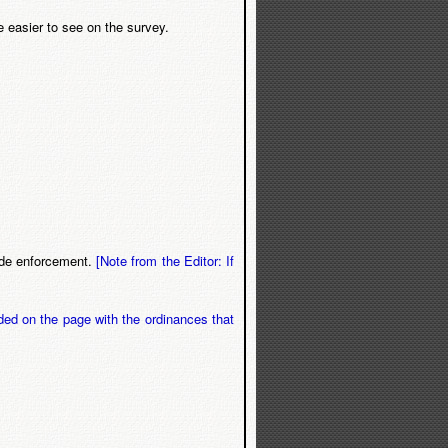
e easier to see on the survey.
code enforcement.
[Note from the Editor: If
ded on the page with the ordinances that