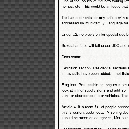
One of the issues of the new zoning law 
homes, etc. This could be an issue tha
Text amendments for any article with a
addressed by multi-family. Language fo
Under C2, no provision for special use but
Several articles will fall under UDC and 
Discussion:
Definition section. Residential section
in law suite have been added. If not lis
Flag lots. Permissible as long as more t
look at minor subdivisions and add some
Junk or abandoned motor vehicles. This w
Article 4. If a room full of people oppo
this is current code today. A zoning de
should be made on categories, Morton said
Leatherman. Agricultural. 5 acres in siz