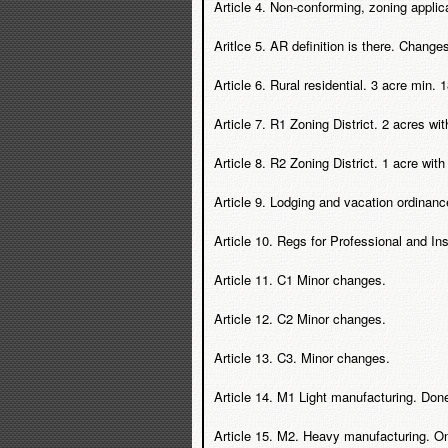
Article 4. Non-conforming, zoning applic
Aritlce 5. AR definition is there. Chang
Article 6. Rural residential. 3 acre min
Article 7. R1 Zoning District. 2 acres w
Article 8. R2 Zoning District. 1 acre wit
Article 9. Lodging and vacation ordinanc
Article 10. Regs for Professional and Inst
Article 11. C1 Minor changes.
Article 12. C2 Minor changes.
Article 13. C3. Minor changes.
Article 14. M1 Light manufacturing. Done
Article 15. M2. Heavy manufacturing. On