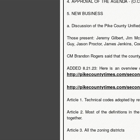
4. APPROVAL OF THE AGENDA - (O.C.G A
5. NEW BUSINESS
a. Discussion of the Pike County Unifi
Those present: Jeremy Gilbert, Jim M
Guy, Jason Proctor, James Jenkins, Co
CM Brandon Rogers said that the county 
ADDED 8.21.23: Here is an overview o
http://pikecountytimes.com/seco
http://pikecountytimes.com/seco
Article 1. Technical codes adopted by re
Article 2. Most of the definitions in t
together.
Article 3. All the zoning districts