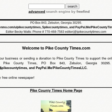
advanced
search engine
by
freefind
PO Box 843, Zebulon, Georgia 30295.
nmo.com/u/pikecountytimes, $pikecountytimes, and PayPal.Me/PikeCountyTi
Editor Becky Watts: Phone # 770-468-7583 editor(@)pikecountytimes.com
Welcome to Pike County Times.com
our business or sending a donation to Pike County Times to support the onl
e Pike County Times, PO Box 843, Zebulon, Georgia 3029
$pikecountytimes, and PayPal.Me/PikeCountyTimesLLC.
y free online newspaper!
Pike County Times Home Page