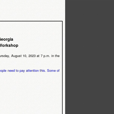
Georgia
 Workshop
sday, August 10, 2023 at 7 p.m. in the
ople need to pay attention this. Some of