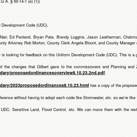
. § 50-14-1 (e) (1))
ed Development Code (UDC).
cNair, Ed Penland, Bryan Pate, Brandy Loggins, Jason Leatherman, Chairm
unty Attorney Rob Morton, County Clerk Angela Blount, and County Manager
is looking for feedback on this Uniform Development Code (UDC). This is a g
f the changes that Gilbert gave to the commissioners and Planning and
ndary/proposedordinancesoverview8.10.23.2nd.pdf
.
ndary/2023proposedordinances8.10.23.html
has a copy of the propose
ference without having to adopt each code like Stormwater, etc. so we’re like
he UDC. Sensitive Land, Flood Control, etc. We can move them with the rest 