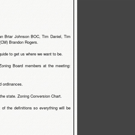
an Briar Johnson BOC, Tim Daniel, Tim
 (CM) Brandon Rogers.
uide to get us where we want to be.
 Zoning Board members at the meeting:
d ordinances.
 the state. Zoning Conversion Chart.
of the definitions so everything will be