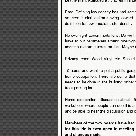
Pate. Defining low density has had some
so there is clarification moving forward.
definition for low, medium, etc. density.
No overnight accommodations. Do we hav
have to put parameters around overnight
address the state taxes on this. Maybe a
Privacy fence. Wood, vinyl, etc. Should
10 acres and want to put a public garag
home occupation. There are some that 
needs to be done in the building rather 
front parking lot.
Home occupation. Discussion about 18 w
workshops where people can see this and
and be able to hear the discussion and 
Members of the two boards have had t
for this. He is even open to meeting
and changes made.