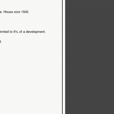
ere. House size 1500.
 limited to 5% of a development.
d.