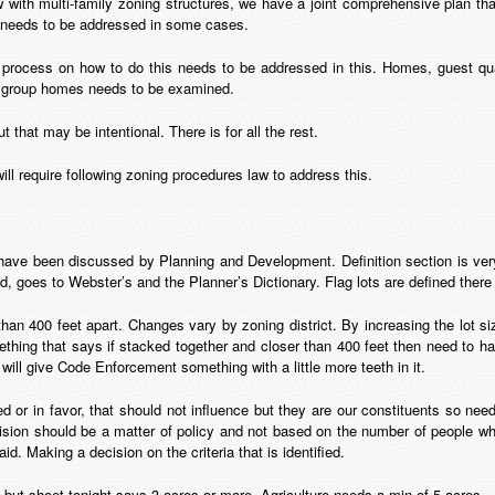
with multi-family zoning structures, we have a joint comprehensive plan that
t needs to be addressed in some cases.
 process on how to do this needs to be addressed in this. Homes, guest quar
r group homes needs to be examined.
 that may be intentional. There is for all the rest.
will require following zoning procedures law to address this.
s have been discussed by Planning and Development. Definition section is v
ted, goes to Webster’s and the Planner’s Dictionary. Flag lots are defined ther
han 400 feet apart. Changes vary by zoning district. By increasing the lot si
thing that says if stacked together and closer than 400 feet then need to ha
ill give Code Enforcement something with a little more teeth in it.
sed or in favor, that should not influence but they are our constituents so nee
cision should be a matter of policy and not based on the number of people 
. Making a decision on the criteria that is identified.
e but sheet tonight says 3 acres or more. Agriculture needs a min of 5 acres.