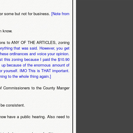
 for some but not for business.
[Note from
im know.
ications to ANY OF THE ARTICLES, zoning
everything that was said. However, you get
these ordinances and voice your opinion.
nst this zoning because I paid the $10.90
g it up because of the enormous amount of
or yourself. IMO This is THAT important.
ning to the whole thing again.]
d of Commissioners to the County Manger
 be consistent.
 now have a public hearing. Also need to