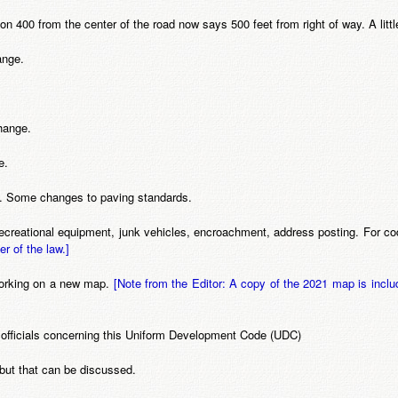
ion 400 from the center of the road now says 500 feet from right of way. A littl
ange.
hange.
e.
s. Some changes to paving standards.
 recreational equipment, junk vehicles, encroachment, address posting. For 
er of the law.]
Working on a new map.
[Note from the Editor: A copy of the 2021 map is inclu
s officials concerning this Uniform Development Code (UDC)
 but that can be discussed.