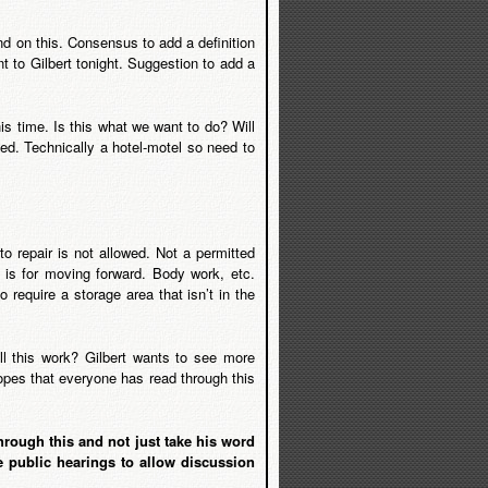
d on this. Consensus to add a definition
nt to Gilbert tonight. Suggestion to add a
 time. Is this what we want to do? Will
ed. Technically a hotel-motel so need to
o repair is not allowed. Not a permitted
is for moving forward. Body work, etc.
 require a storage area that isn’t in the
ll this work? Gilbert wants to see more
opes that everyone has read through this
rough this and not just take his word
e public hearings to allow discussion