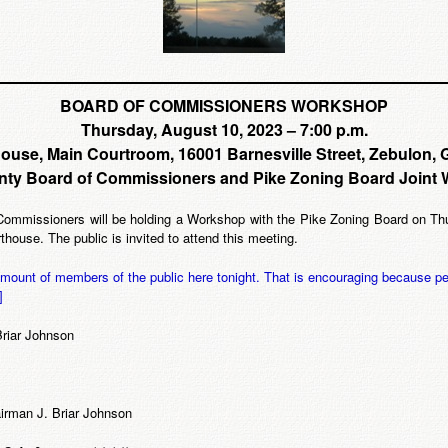
BOARD OF COMMISSIONERS WORKSHOP
Thursday, August 10, 2023 – 7:00 p.m.
ouse, Main Courtroom, 16001 Barnesville Street, Zebulon, 
nty Board of Commissioners and Pike Zoning Board Joint
mmissioners will be holding a Workshop with the Pike Zoning Board on Thur
ouse. The public is invited to attend this meeting.
 amount of members of the public here tonight. That is encouraging because pe
]
Briar Johnson
rman J. Briar Johnson