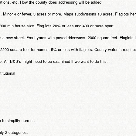
ations, etc. How the county does addressing will be added.
es. Minor 4 or fewer. 3 acres or more. Major subdivisions 10 acres. Flaglots h
. 1800 min house size. Flag lots 20% or less and 400 or more apart.
ith a new street. Front yards with paved driveways. 2000 square feet. Flaglots
h 2200 square feet for homes. 5% or less with flaglots. County water is require
e. Air B&B’s might need to be examined if we want to do this.
itutional
 to simplify current.
ly 2 categories.