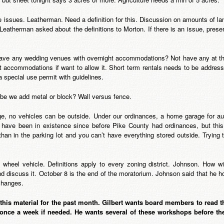
 issues. Leatherman. Need a definition for this. Discussion on amounts of lan
 Leatherman asked about the definitions to Morton. If there is an issue, prese
e any wedding venues with overnight accommodations? Not have any at this
 accommodations if want to allow it. Short term rentals needs to be address
 special use permit with guidelines.
 be we add metal or block? Wall versus fence.
e, no vehicles can be outside. Under our ordinances, a home garage for aut
have been in existence since before Pike County had ordinances, but this 
than in the parking lot and you can’t have everything stored outside. Trying to
heel vehicle. Definitions apply to every zoning district. Johnson. How wi
 discuss it. October 8 is the end of the moratorium. Johnson said that he h
changes.
his material for the past month. Gilbert wants board members to read th
 once a week if needed. He wants several of these workshops before th