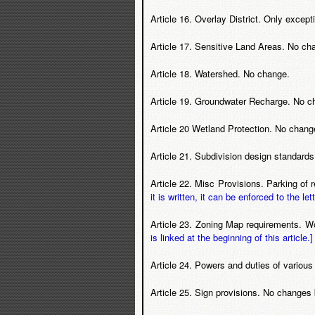
Article 16. Overlay District. Only except
Article 17. Sensitive Land Areas. No ch
Article 18. Watershed. No change.
Article 19. Groundwater Recharge. No c
Article 20 Wetland Protection. No chang
Article 21. Subdivision design standard
Article 22. Misc Provisions. Parking of
it is written, it can be enforced to the lett
Article 23. Zoning Map requirements. 
is linked at the beginning of this article.]
Article 24. Powers and duties of variou
Article 25. Sign provisions. No changes