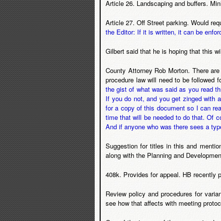
Article 26. Landscaping and buffers. Min
Article 27. Off Street parking. Would req
the Editor: If it is written, it can be enfor
Gilbert said that he is hoping that this 
County Attorney Rob Morton. There are 
procedure law will need to be followed 
the gist of what was said as you read t
If you do not, and you get zinged with a
for a copy of this document so I can rea
time that will be needed to do that. Of
And if anyone who was there sees a typo i
Suggestion for titles in this and ment
along with the Planning and Development
408k. Provides for appeal. HB recently p
Review policy and procedures for varian
see how that affects with meeting protoc