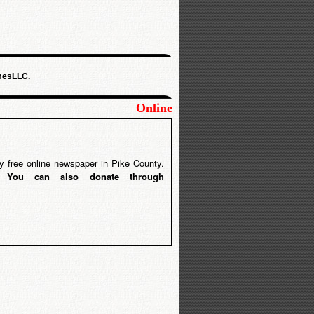
mesLLC.
Online
y free online newspaper in Pike County.
5.
You can also donate through