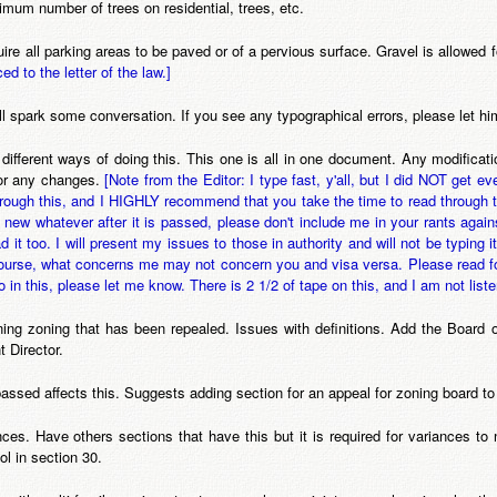
imum number of trees on residential, trees, etc.
uire all parking areas to be paved or of a pervious surface. Gravel is allowed
ced to the letter of the law.]
will spark some conversation. If you see any typographical errors, please let h
different ways of doing this. This one is all in one document. Any modif
for any changes.
[Note from the Editor: I type fast, y'all, but I did NOT get 
hrough this, and I HIGHLY recommend that you take the time to read through 
 new whatever after it is passed, please don't include me in your rants agai
d it too. I will present my issues to those in authority and will not be typin
 course, what concerns me may not concern you and visa versa. Please read f
n this, please let me know. There is 2 1/2 of tape on this, and I am not liste
ioning zoning that has been repealed. Issues with definitions. Add the Boar
 Director.
assed affects this. Suggests adding section for an appeal for zoning board to
ces. Have others sections that have this but it is required for variances to
ol in section 30.