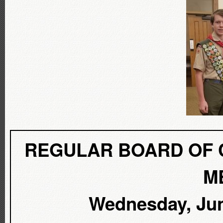
REGULAR BOARD OF 
M
Wednesday, June