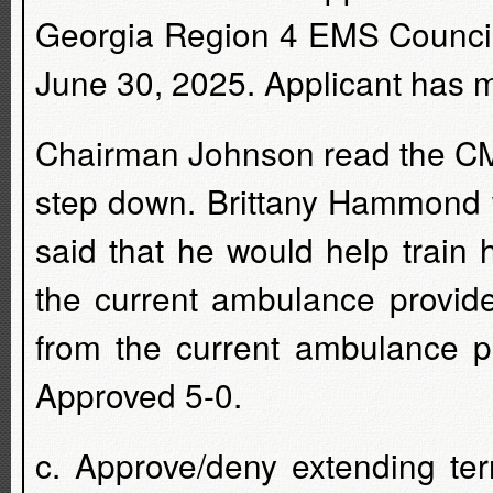
Georgia Region 4 EMS Council to
June 30, 2025. Applicant has me
Chairman Johnson read the CM'
step down. Brittany Hammond
said that he would help train 
the current ambulance provid
from the current ambulance pr
Approved 5-0.
c. Approve/deny extending ter