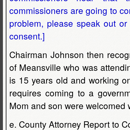
commissioners are going to con
problem, please speak out or 
consent.]
Chairman Johnson then recogn
of Meansville who was attendi
is 15 years old and working on
requires coming to a governm
Mom and son were welcomed wi
e. County Attorney Report to 