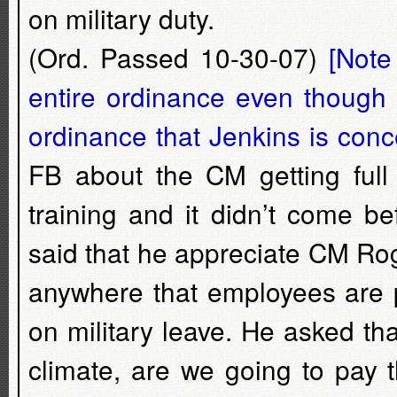
on military duty.
(Ord. Passed 10-30-07)
[Note
entire ordinance even though t
ordinance that Jenkins is conc
FB about the CM getting full 
training and it didn’t come b
said that he appreciate CM Rog
anywhere that employees are p
on military leave. He asked that 
climate, are we going to pay t