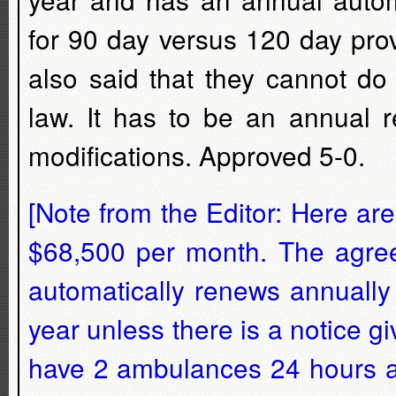
for 90 day versus 120 day prov
also said that they cannot do
law. It has to be an annual r
modifications. Approved 5-0.
[Note from the Editor: Here are
$68,500 per month. The agre
automatically renews annually
year unless there is a notice gi
have 2 ambulances 24 hours a 