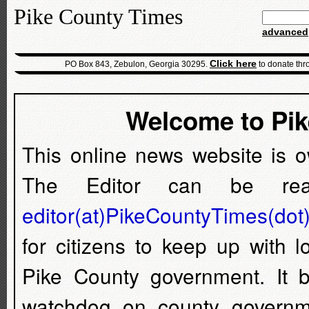
Pike County Times
advanced
Click here
PO Box 843, Zebulon, Georgia 30295.
to donate thr
Welcome to Pi
This online news website is 
The Editor can be rea
editor(at)PikeCountyTimes(dot
for citizens to keep up with 
Pike County government. It
watchdog on county governm