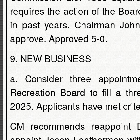
requires the action of the Boa
in past years. Chairman John
approve. Approved 5-0.
9. NEW BUSINESS
a. Consider three appoint
Recreation Board to fill a th
2025. Applicants have met crite
CM recommends reappoint D
appoint Jason Leatherman with