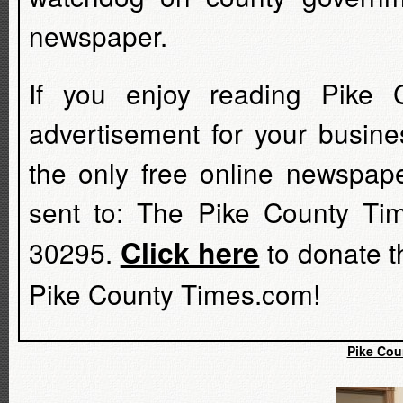
newspaper.
If you enjoy reading Pike 
advertisement for your busine
the only free online newspap
sent to: The Pike County Ti
Click here
30295.
to donate t
Pike County Times.com!
Pike Cou