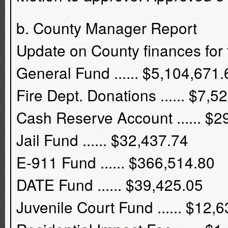
b. County Manager Report
Update on County finances for 
General Fund ...... $5,104,671.
Fire Dept. Donations ...... $7,5
Cash Reserve Account ...... $2
Jail Fund ...... $32,437.74
E-911 Fund ...... $366,514.80
DATE Fund ...... $39,425.05
Juvenile Court Fund ...... $12,