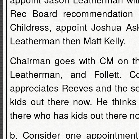
Rec Board recommendation 
Childress, appoint Joshua As
Leatherman then Matt Kelly.
Chairman goes with CM on thi
Leatherman, and Follett. C
appreciates Reeves and the se
kids out there now. He thinks
there who has kids out there n
b. Consider one appointment