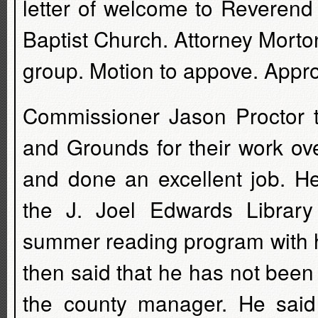
letter of welcome to Reveren
Baptist Church. Attorney Morto
group. Motion to appove. Appr
Commissioner Jason Proctor 
and Grounds for their work ov
and done an excellent job. 
the J. Joel Edwards Library 
summer reading program with h
then said that he has not been
the county manager. He said