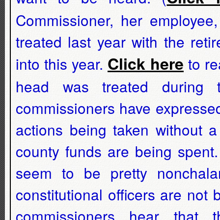
Commissioner, her employee,
treated last year with the re
Click here
into this year.
to re
head was treated during t
commissioners have expressed 
actions being taken without 
county funds are being spent
seem to be pretty nonchalan
constitutional officers are not
commissioners hear that 