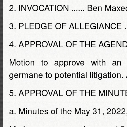
2. INVOCATION ...... Ben Max
3. PLEDGE OF ALLEGIANCE ....
4. APPROVAL OF THE AGENDA - 
Motion to approve with an 
germane to potential litigation
5. APPROVAL OF THE MINUTES 
a. Minutes of the May 31, 2022