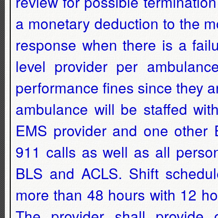
review for possible termination
a monetary deduction to the m
response when there is a fail
level provider per ambulanc
performance fines since they a
ambulance will be staffed wi
EMS provider and one other E
911 calls as well as all perso
BLS and ACLS. Shift schedule
more than 48 hours with 12 ho
The provider shall provide 