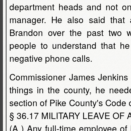
department heads and not on
manager. He also said that a
Brandon over the past two w
people to understand that h
negative phone calls.
Commissioner James Jenkins s
things in the county, he nee
section of Pike County's Code
§ 36.17 MILITARY LEAVE OF
(A ) Any full-time employee o