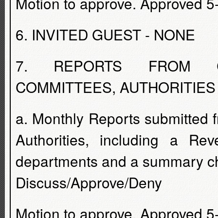
Motion to approve. Approved 5
6. INVITED GUEST - NONE
7. REPORTS FROM CO
COMMITTEES, AUTHORITIES
a. Monthly Reports submitted
Authorities, including a Rev
departments and a summary che
Discuss/Approve/Deny
Motion to approve. Approved 5