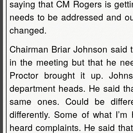
saying that CM Rogers is getti
needs to be addressed and ou
changed.
Chairman Briar Johnson said th
in the meeting but that he ne
Proctor brought it up. John
department heads. He said tha
same ones. Could be differ
differently. Some of what I’
heard complaints. He said that