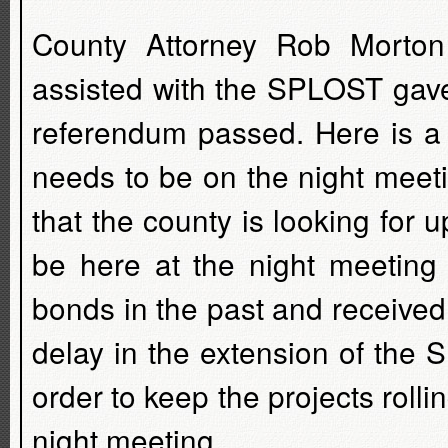
County Attorney Rob Morton 
assisted with the SPLOST gave
referendum passed. Here is a 
needs to be on the night meet
that the county is looking for 
be here at the night meeting
bonds in the past and received
delay in the extension of the 
order to keep the projects roll
night meeting.