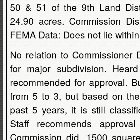
50 & 51 of the 9th Land Dist
24.90 acres. Commission Dist
FEMA Data: Does not lie within
No relation to Commissioner D
for major subdivision. Hea
recommended for approval. Bu
from 5 to 3, but based on the
past 5 years, it is still class
Staff recommends approval
Commission did. 1500 square f