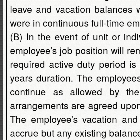
leave and vacation balances w
were in continuous full-time e
(B) In the event of unit or indi
employee’s job position will rem
required active duty period i
years duration. The employees
continue as allowed by the
arrangements are agreed upon
The employee’s vacation and s
accrue but any existing balance