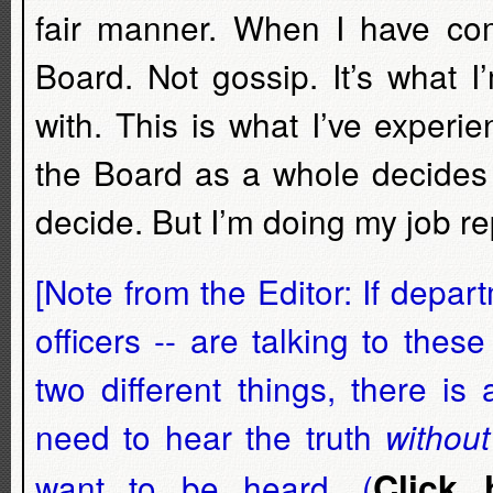
fair manner. When I have comp
Board. Not gossip. It’s what 
with. This is what I’ve experi
the Board as a whole decides n
decide. But I’m doing my job r
[Note from the Editor: If depar
officers -- are talking to the
two different things, there i
need to hear the truth
without
Click 
want to be heard. (