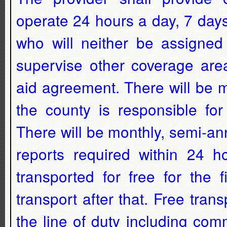
operate 24 hours a day, 7 day
who will neither be assigned
supervise other coverage are
aid agreement. There will be 
the county is responsible fo
There will be monthly, semi-an
reports required within 24 ho
transported for free for the 
transport after that. Free tran
the line of duty including comm