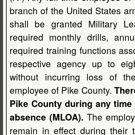
branch of the United States a
shall be granted Military 
required monthly drills, ann
required training functions asso
respective agency up to eig
without incurring loss of th
employee of Pike County.
Ther
Pike County during any time 
The employee
absence (MLOA).
remain in effect during thei