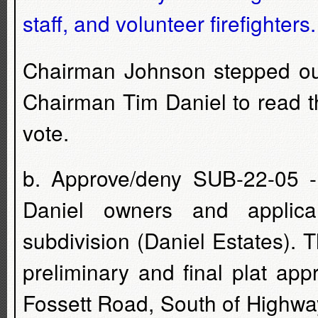
staff, and volunteer firefighters
Chairman Johnson stepped out
Chairman Tim Daniel to read t
vote.
b. Approve/deny SUB-22-05 -
Daniel owners and applica
subdivision (Daniel Estates). 
preliminary and final plat app
Fossett Road, South of Highwa