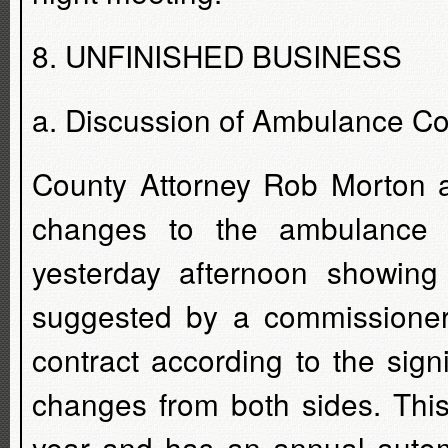
8. UNFINISHED BUSINESS
a. Discussion of Ambulance Co
County Attorney Rob Morton a
changes to the ambulance 
yesterday afternoon showi
suggested by a commissioner
contract according to the sig
changes from both sides. This
year and has an annual autom