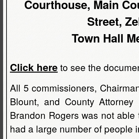
Courthouse, Main Cou
Street, Z
Town Hall Me
Click here
to see the document
All 5 commissioners, Chairman
Blount, and County Attorne
Brandon Rogers was not able t
had a large number of people i