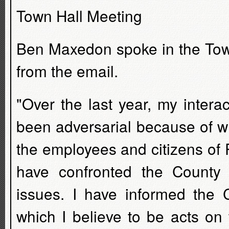
Town Hall Meeting
Ben Maxedon spoke in the Town
from the email.
"Over the last year, my inter
been adversarial because of wh
the employees and citizens of
have confronted the County
issues. I have informed the C
which I believe to be acts on