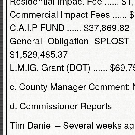
Residential Impact Fee ...... $
Commercial Impact Fees ...... 
C.A.I.P FUND ...... $37,869.82
General Obligation SPLOST T
$1,529,485.37
L.M.IG. Grant (DOT) ...... $69,
c. County Manager Comment:
d. Commissioner Reports
Tim Daniel – Several weeks ago