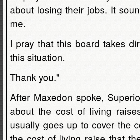
about losing their jobs. It sou
me.
I pray that this board takes d
this situation.
Thank you."
After Maxedon spoke, Superi
about the cost of living raise
usually goes up to cover the c
the cost of living raise that