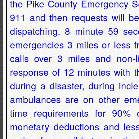
the Pike County Emergency Ser
911 and then requests will be
dispatching. 8 minute 59 seco
emergencies 3 miles or less 
calls over 3 miles and non-li
response of 12 minutes with t
during a disaster, during inc
ambulances are on other emer
time requirements for 90% o
monetary deductions and les