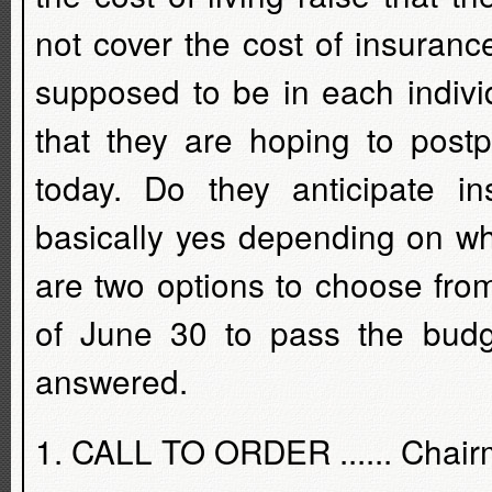
not cover the cost of insuran
supposed to be in each indiv
that they are hoping to postp
today. Do they anticipate 
basically yes depending on w
are two options to choose fro
of June 30 to pass the budg
answered.
1. CALL TO ORDER ...... Chair