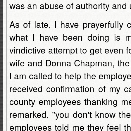
was an abuse of authority and 
As of late, I have prayerfully
what I have been doing is m
vindictive attempt to get even
wife and Donna Chapman, the T
I am called to help the employe
received confirmation of my ca
county employees thanking me
remarked, "you don't know the
employees told me they feel t