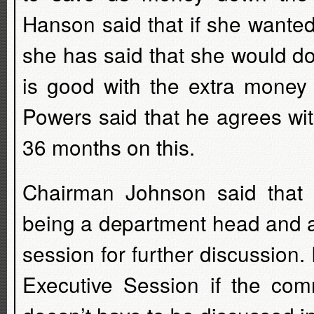
Hanson said that if she wante
she has said that she would d
is good with the extra money
Powers said that he agrees wit
36 months on this.
Chairman Johnson said that 
being a department head and as
session for further discussion.
Executive Session if the comm