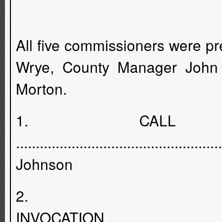
All five commissioners were p
Wrye, County Manager John
Morton.
1. CALL
...........................................
Johnson
2.
INVOCATION………………