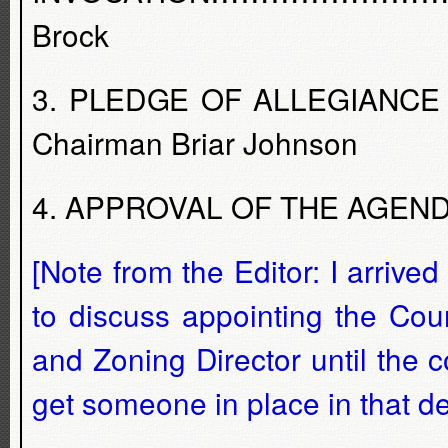
Brock
3. PLEDGE OF ALLEGIANCE ...............
Chairman Briar Johnson
4. APPROVAL OF THE AGENDA -
[Note from the Editor: I arri
to discuss appointing the Cou
and Zoning Director until the 
get someone in place in that d