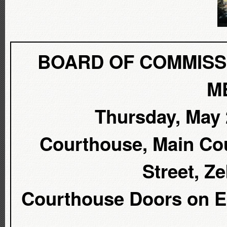
BOARD OF COMMISS
M
Thursday, May 2
Courthouse, Main Cou
Street, Z
Courthouse Doors on Ea