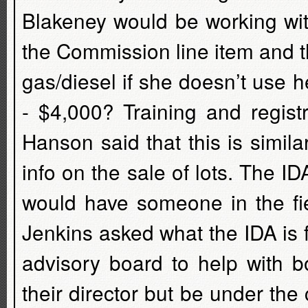
Blakeney would be working wit
the Commission line item and th
gas/diesel if she doesn’t use h
- $4,000? Training and regist
Hanson said that this is simila
info on the sale of lots. The ID
would have someone in the fie
Jenkins asked what the IDA is
advisory board to help with 
their director but be under the