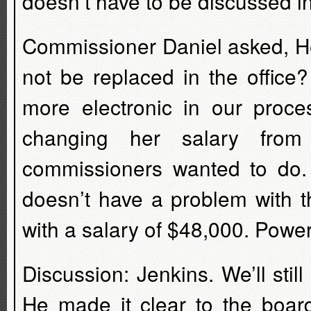
doesn’t have to be discussed i
Commissioner Daniel asked, He
not be replaced in the offic
more electronic in our proc
changing her salary fro
commissioners wanted to do.
doesn’t have a problem with t
with a salary of $48,000. Powe
Discussion: Jenkins. We’ll st
He made it clear to the board