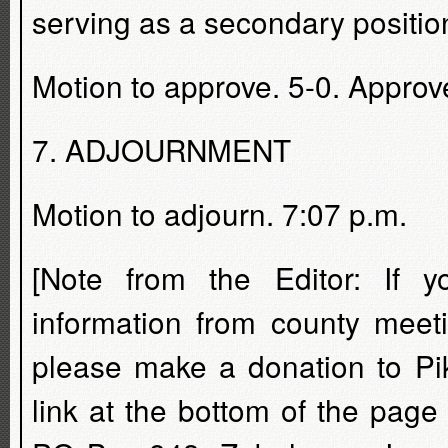
serving as a secondary position
Motion to approve. 5-0. Approv
7. ADJOURNMENT
Motion to adjourn. 7:07 p.m.
[Note from the Editor: If 
information from county meet
please make a donation to Pi
link at the bottom of the pag