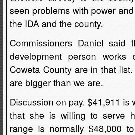
seen problems with power and 
the IDA and the county.
Commissioners Daniel said t
development person works d
Coweta County are in that list.
are bigger than we are.
Discussion on pay. $41,911 is
that she is willing to serve
range is normally $48,000 t