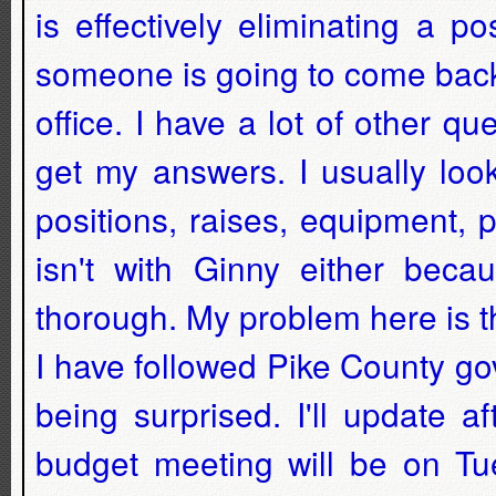
is effectively eliminating a p
someone is going to come back
office. I have a lot of other qu
get my answers. I usually loo
positions, raises, equipment,
isn't with Ginny either bec
thorough. My problem here is tha
I have followed Pike County go
being surprised. I'll update a
budget meeting will be on Tue