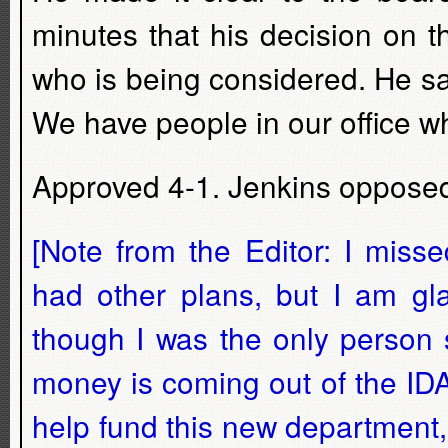
minutes that his decision on t
who is being considered. He sai
We have people in our office 
Approved 4-1. Jenkins oppose
[Note from the Editor: I miss
had other plans, but I am gl
though I was the only person s
money is coming out of the ID
help fund this new department,