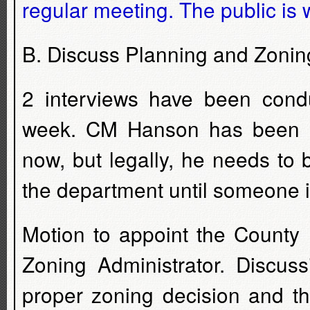
regular meeting. The public is 
B. Discuss Planning and Zoning
2 interviews have been con
week. CM Hanson has been re
now, but legally, he needs to
the department until someone is 
Motion to appoint the County 
Zoning Administrator. Discuss
proper zoning decision and th