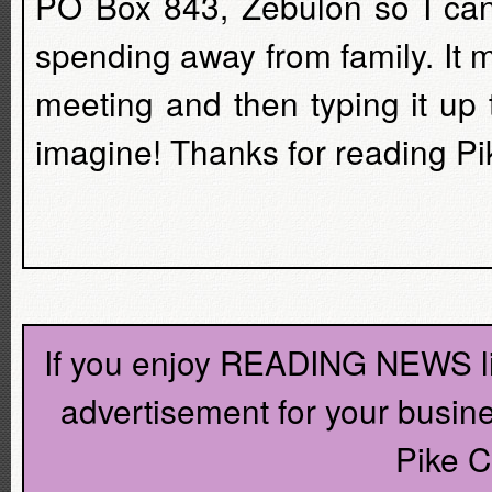
PO Box 843, Zebulon so I can 
spending away from family. It m
meeting and then typing it up
imagine! Thanks for reading P
If you enjoy READING NEWS lik
advertisement for your busin
Pike C