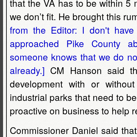
that the VA has to be within 5 
we don’t fit. He brought this ru
from the Editor: I don't hav
approached Pike County a
someone knows that we do not 
already.]
CM Hanson said tha
development with or witho
industrial parks that need to 
proactive on business to help r
Commissioner Daniel said that