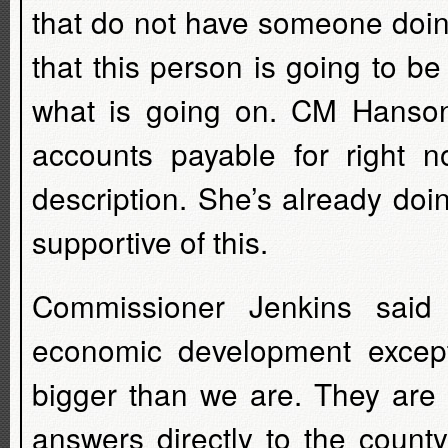
that do not have someone doing 
that this person is going to b
what is going on. CM Hanson
accounts payable for right n
description. She’s already doin
supportive of this.
Commissioner Jenkins said
economic development except
bigger than we are. They are
answers directly to the count