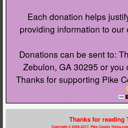
Each donation helps justif
providing information to ou
Donations can be sent to: T
Zebulon, GA 30295 or you c
Thanks for supporting Pike C
Thanks for reading
Copyright © 2006-2017. Pike County Times.co