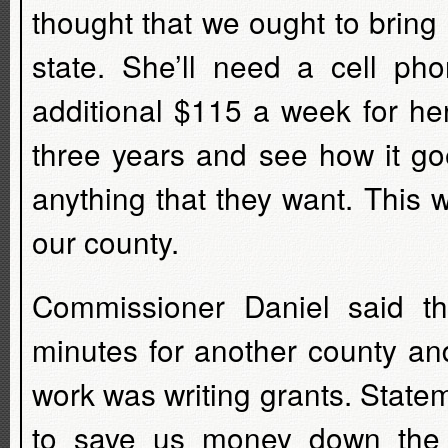
thought that we ought to bring
state. She’ll need a cell ph
additional $115 a week for her
three years and see how it go
anything that they want. This 
our county.
Commissioner Daniel said th
minutes for another county and
work was writing grants. Stat
to save us money down the 