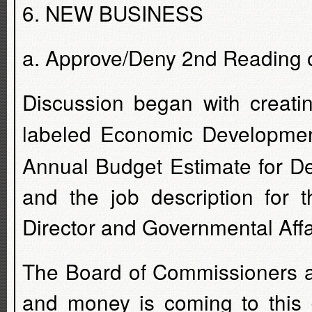
6. NEW BUSINESS
a. Approve/Deny 2nd Reading 
Discussion began with creati
labeled Economic Developme
Annual Budget Estimate for 
and the job description for 
Director and Governmental Affa
The Board of Commissioners an
and money is coming to this 