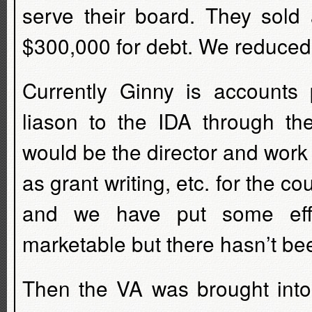
serve their board. They sold
$300,000 for debt. We reduced
Currently Ginny is accounts 
liason to the IDA through th
would be the director and work 
as grant writing, etc. for the c
and we have put some effo
marketable but there hasn’t bee
Then the VA was brought into