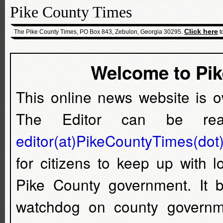
Pike County Times
Click here
The Pike County Times, PO Box 843, Zebulon, Georgia 30295.
t
Welcome to Pi
This online news website is 
The Editor can be rea
editor(at)PikeCountyTimes(dot
for citizens to keep up with 
Pike County government. It
watchdog on county governm