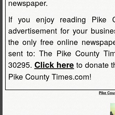
newspaper.
If you enjoy reading Pike 
advertisement for your busine
the only free online newspap
sent to: The Pike County Ti
Click here
30295.
to donate t
Pike County Times.com!
Pike Cou