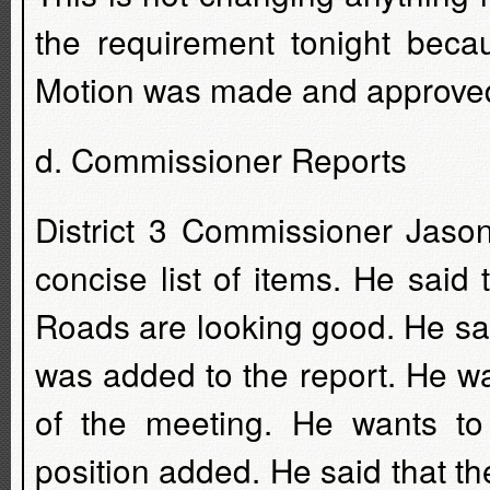
the requirement tonight beca
Motion was made and approved 
d. Commissioner Reports
District 3 Commissioner Jaso
concise list of items. He sai
Roads are looking good. He said
was added to the report. He w
of the meeting. He wants t
position added. He said that 