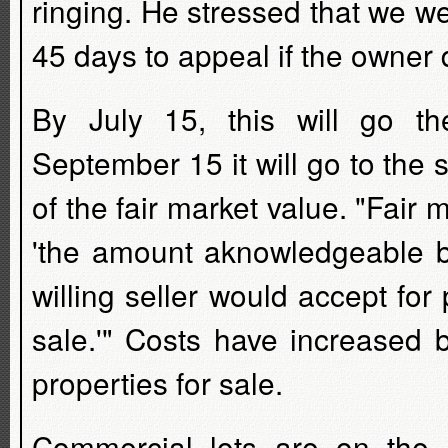
ringing. He stressed that we wer
45 days to appeal if the owner 
By July 15, this will go 
September 15 it will go to the
of the fair market value. "Fair 
'the amount aknowledgeable b
willing seller would accept for
sale.'" Costs have increased 
properties for sale.
Commercial lots are on the 