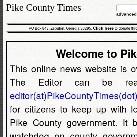
Pike County Times
advanced
Click here
PO Box 843, Zebulon, Georgia 30295.
to donate thr
Welcome to Pi
This online news website is 
The Editor can be rea
editor(at)PikeCountyTimes(dot
for citizens to keep up with 
Pike County government. It
watchdog on county governm