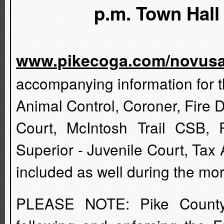
p.m. Town Hall 
www.pikecoga.com/novus
accompanying information for t
Animal Control, Coroner, Fire 
Court, McIntosh Trail CSB, 
Superior - Juvenile Court, Tax
included as well during the mo
PLEASE NOTE: Pike County