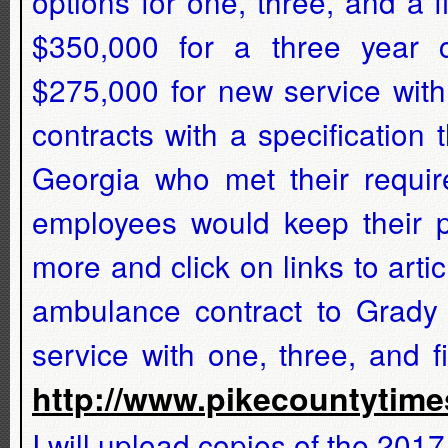
options for one, three, and a 
$350,000 for a three year 
$275,000 for new service with
contracts with a specification
Georgia who met their requir
employees would keep their pa
more and click on links to arti
ambulance contract to Grady
service with one, three, and 
http://www.pikecountyti
I will upload copies of the 20