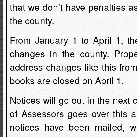
that we don’t have penalties as
the county.
From January 1 to April 1, t
changes in the county. Prope
address changes like this fro
books are closed on April 1.
Notices will go out in the nex
of Assessors goes over this a
notices have been mailed, w