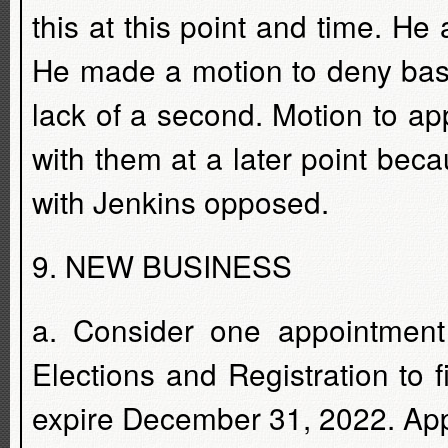
this at this point and time. He
He made a motion to deny base
lack of a second. Motion to ap
with them at a later point becau
with Jenkins opposed.
9. NEW BUSINESS
a. Consider one appointment
Elections and Registration to f
expire December 31, 2022. Appl