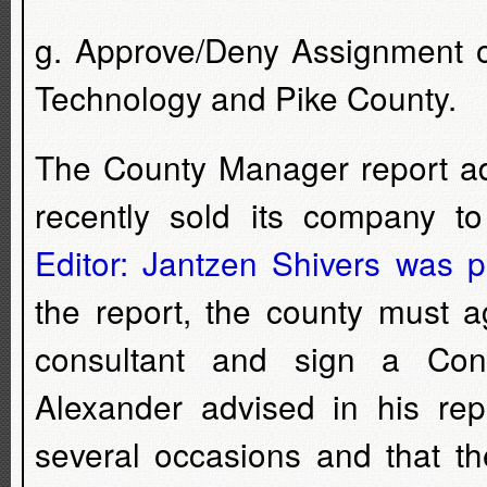
g. Approve/Deny Assignment 
Technology and Pike County.
The County Manager report adv
recently sold its company t
Editor: Jantzen Shivers was p
the report, the county must 
consultant and sign a Con
Alexander advised in his re
several occasions and that t