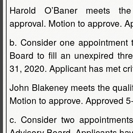
Harold O’Baner meets the 
approval. Motion to approve. A
b. Consider one appointment 
Board to fill an unexpired th
31, 2020. Applicant has met crit
John Blakeney meets the quali
Motion to approve. Approved 5
c. Consider two appointments
Advisory Board. Applicants have