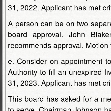
31, 2022. Applicant has met crit
A person can be on two separ
board approval. John Blaken
recommends approval. Motion t
e. Consider on appointment t
Authority to fill an unexpired 
31, 2023. Applicant has met crit
This board has asked for a m
to serve. Chairman Johnson ha