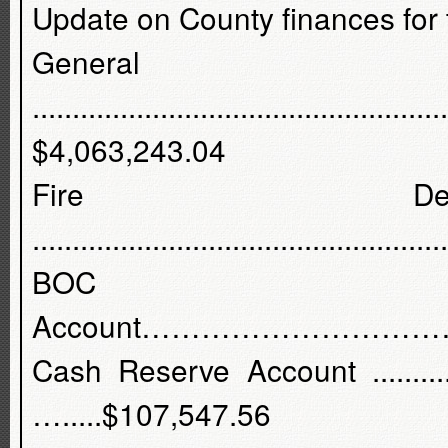
Update on County finances for 
Gener
...................................................
$4,063,243.04
Fire Dept
................................................
BOC 
Account…………………………
Cash Reserve Account .....................
….....$107,547.56