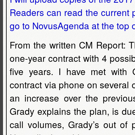
Readers can read the current p
go to NovusAgenda at the top o
From the written CM Report: T
one-year contract with 4 possib
five years. I have met with
contract via phone on several 
an increase over the previou
Grady explains the plan, is du
call volumes, Grady’s out of 