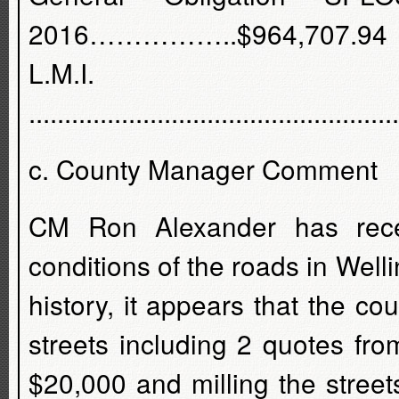
2016……………..$964,707.94
L.M.I. G
...............................................
c. County Manager Comment
CM Ron Alexander has rece
conditions of the roads in Well
history, it appears that the co
streets including 2 quotes fr
$20,000 and milling the street