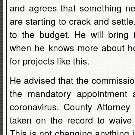
and agrees that something ne
are starting to crack and settle
to the budget. He will bring
when he knows more about ho
for projects like this.
He advised that the commissio
the mandatory appointment 
coronavirus. County Attorney
taken on the record to waive
This is not changing anything i