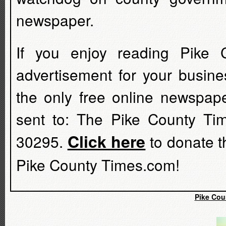
newspaper.
If you enjoy reading Pike 
advertisement for your busine
the only free online newspap
sent to: The Pike County Ti
Click here
30295.
to donate t
Pike County Times.com!
Pike Cou