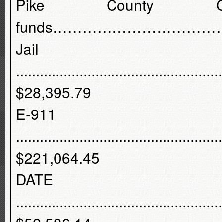
Pike County C
funds………………………………
Jail
....................................................
$28,395.79
E-91
....................................................
$221,064.45
DATE
....................................................