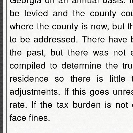
be levied and the county co
where the county is now, but th
to be addressed. There have b
the past, but there was not
compiled to determine the tru
residence so there is little
adjustments. If this goes unres
rate. If the tax burden is not
face fines.