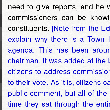
need to give reports, and he 
commissioners can be knowl
constituents.
[Note from the Edi
explain why there is a Town H
agenda. This has been arou
chairman. It was added at the 
citizens to address commissio
to their vote. As it is, citize
public comment, but all of th
time they sat through the ent