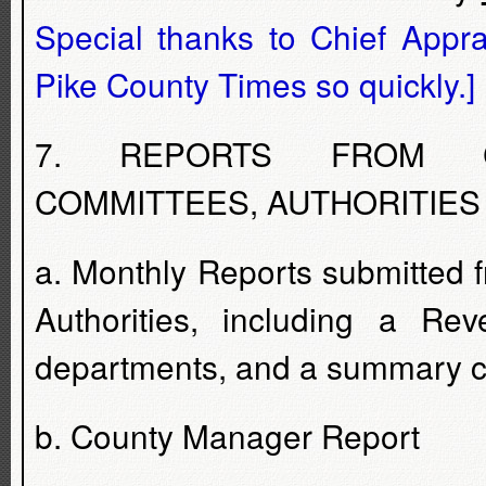
Special thanks to Chief Appra
Pike County Times so quickly.]
7. REPORTS FROM CO
COMMITTEES, AUTHORITIES
a. Monthly Reports submitted
Authorities, including a Rev
departments, and a summary ch
b. County Manager Report