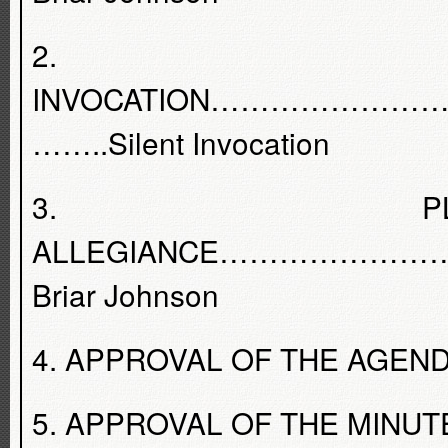
2.
INVOCATION………………
……..Silent Invocation
3. PL
ALLEGIANCE…………………
Briar Johnson
4. APPROVAL OF THE AGENDA - 
5. APPROVAL OF THE MINUTES 