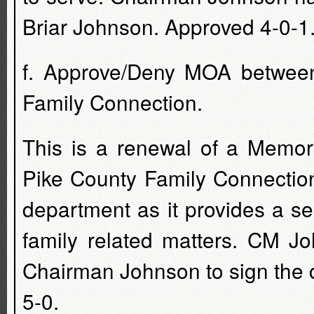
Briar Johnson. Approved 4-0-1.
f. Approve/Deny MOA between
Family Connection.
This is a renewal of a Memor
Pike County Family Connection
department as it provides a ser
family related matters. CM J
Chairman Johnson to sign the 
5-0.