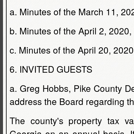
a. Minutes of the March 11, 20
b. Minutes of the April 2, 2020
c. Minutes of the April 20, 202
6. INVITED GUESTS
a. Greg Hobbs, Pike County De
address the Board regarding th
The county's property tax v
Georgia on an annual basis. If 