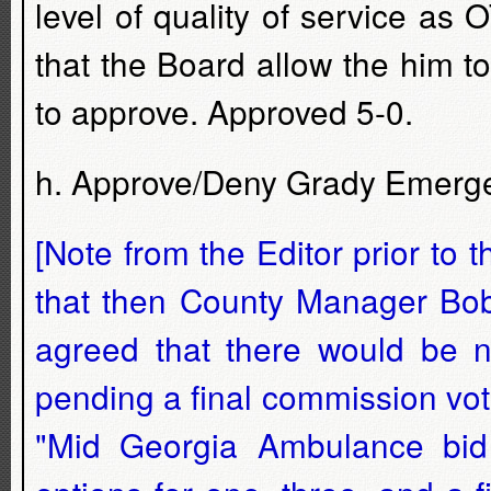
level of quality of service a
that the Board allow the him t
to approve. Approved 5-0.
h. Approve/Deny Grady Emerge
[Note from the Editor prior to 
that then County Manager Bobb
agreed that there would be n
pending a final commission vot
"Mid Georgia Ambulance bid 