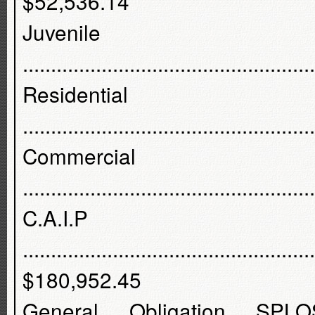
$52,536.14
Juvenile
...............................................
Residenti
..............................................
Commercia
...............................................
C.A.I
...................................................
$180,952.45
General Obligation SP