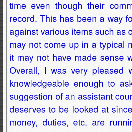
time even though their comme
record. This has been a way for
against various items such as co
may not come up in a typical m
it may not have made sense w
Overall, I was very pleased w
knowledgeable enough to ask 
suggestion of an assistant cou
deserves to be looked at since
money, duties, etc. are runn