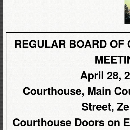
REGULAR BOARD OF 
MEETI
April 28, 
Courthouse, Main Cou
Street, Z
Courthouse Doors on Ea