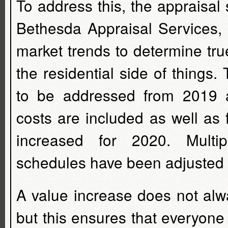
To address this, the appraisal 
Bethesda Appraisal Services, 
market trends to determine tru
the residential side of things
to be addressed from 2019 a
costs are included as well as
increased for 2020. Mult
schedules have been adjusted to
A value increase does not alwa
but this ensures that everyone 