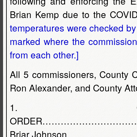
following and enforcing the 
Brian Kemp due to the COVID
temperatures were checked by 
marked where the commissione
from each other.]
All 5 commissioners, County 
Ron Alexander, and County At
1. C
ORDER………………………………
Briar Johnson