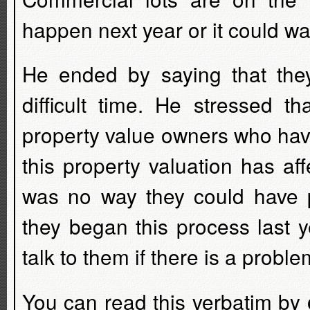
happen next year or it could wai
He ended by saying that the
difficult time. He stressed t
property value owners who have 
this property valuation has af
was no way they could have pr
they began this process last 
talk to them if there is a proble
You can read this verbatim by