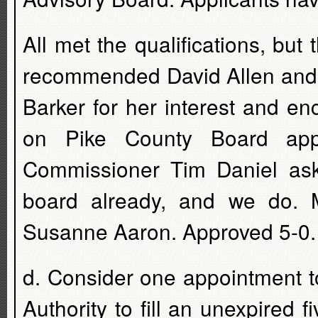
All met the qualifications, but
recommended David Allen and 
Barker for her interest and e
on Pike County Board appo
Commissioner Tim Daniel ask
board already, and we do. 
Susanne Aaron. Approved 5-0.
d. Consider one appointment 
Authority to fill an unexpired 