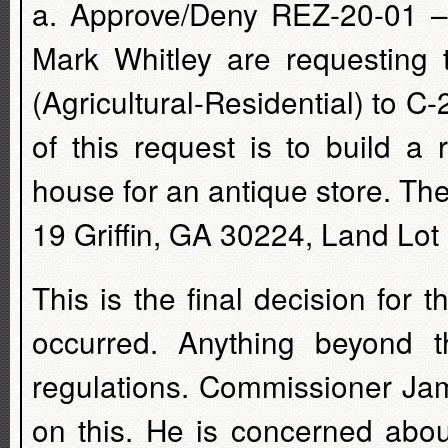
a. Approve/Deny REZ-20-01 –
Mark Whitley are requesting 
(Agricultural-Residential) to 
of this request is to build a 
house for an antique store. Th
19 Griffin, GA 30224, Land Lot 
This is the final decision for 
occurred. Anything beyond t
regulations. Commissioner Jam
on this. He is concerned abo