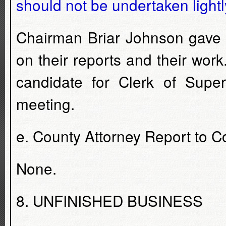
should not be undertaken lightly
Chairman Briar Johnson gave 
on their reports and their wo
candidate for Clerk of Supe
meeting.
e. County Attorney Report to 
None.
8. UNFINISHED BUSINESS